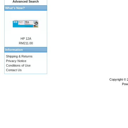
Advanced Search
What's New?
HP 12A
RM211.00
Information
Shipping & Returns
Privacy Notice
Conditions of Use
Contact Us
Copyright ©
Pow