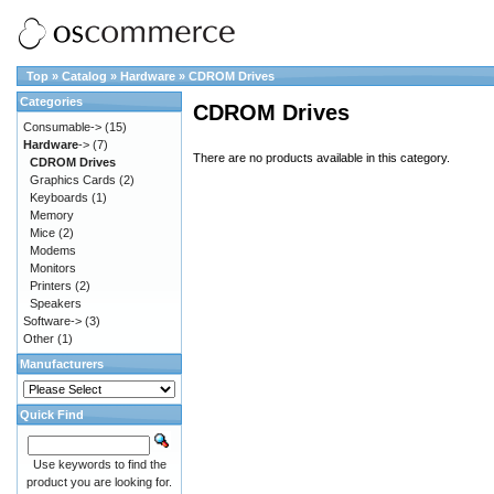
Top
»
Catalog
»
Hardware
»
CDROM Drives
Categories
CDROM Drives
Consumable->
(15)
Hardware
->
(7)
There are no products available in this category.
CDROM Drives
Graphics Cards
(2)
Keyboards
(1)
Memory
Mice
(2)
Modems
Monitors
Printers
(2)
Speakers
Software->
(3)
Other
(1)
Manufacturers
Quick Find
Use keywords to find the
product you are looking for.