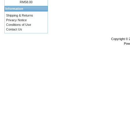
RM58.00
Information
Shipping & Returns
Privacy Notice
Conditions of Use
Contact Us
Copyright ©
Pow