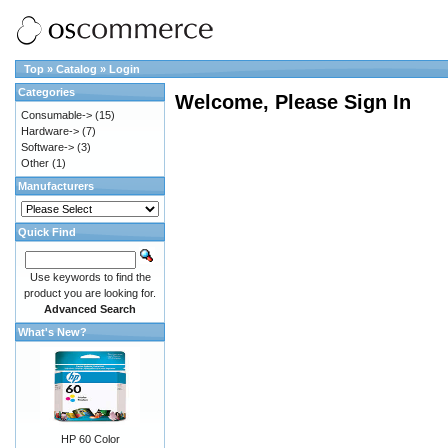
Top
»
Catalog
»
Login
Categories
Welcome, Please Sign In
Consumable->
(15)
Hardware->
(7)
Software->
(3)
Other
(1)
Manufacturers
Quick Find
Use keywords to find the
product you are looking for.
Advanced Search
What's New?
HP 60 Color