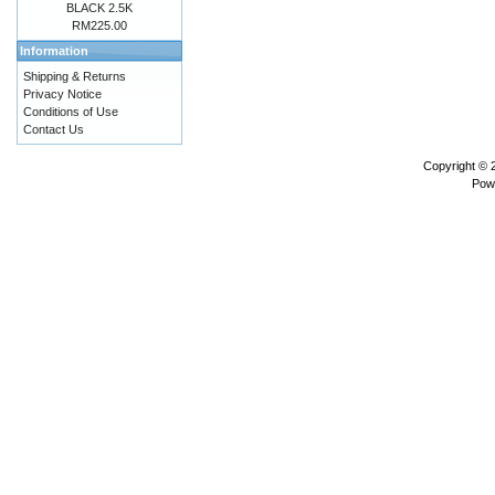
BLACK 2.5K
RM225.00
Information
Shipping & Returns
Privacy Notice
Conditions of Use
Contact Us
Copyright ©
Pow