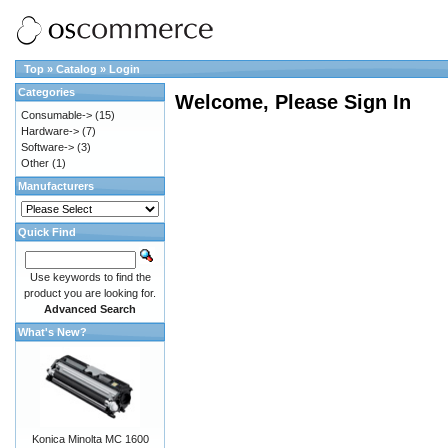
Top
»
Catalog
»
Login
Categories
Welcome, Please Sign In
Consumable->
(15)
Hardware->
(7)
Software->
(3)
Other
(1)
Manufacturers
Quick Find
Use keywords to find the
product you are looking for.
Advanced Search
What's New?
Konica Minolta MC 1600