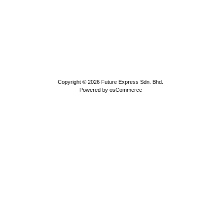
Copyright © 2026
Future Express Sdn. Bhd.
Powered by
osCommerce