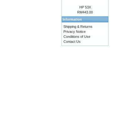
HP 53X
RM443.00
Information
Shipping & Returns
Privacy Notice
Conditions of Use
Contact Us