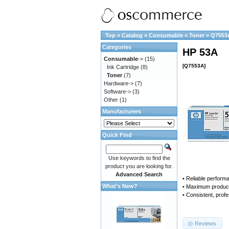
Top
»
Catalog
»
Consumable
»
Toner
»
Q7553
Categories
HP 53A
Consumable
->
(15)
[Q7553A]
Ink Cartridge
(8)
Toner
(7)
Hardware->
(7)
Software->
(3)
Other
(1)
Manufacturers
Quick Find
Use keywords to find the
product you are looking for.
Advanced Search
• Reliable perform
What's New?
• Maximum producti
• Consistent, profe
Reviews