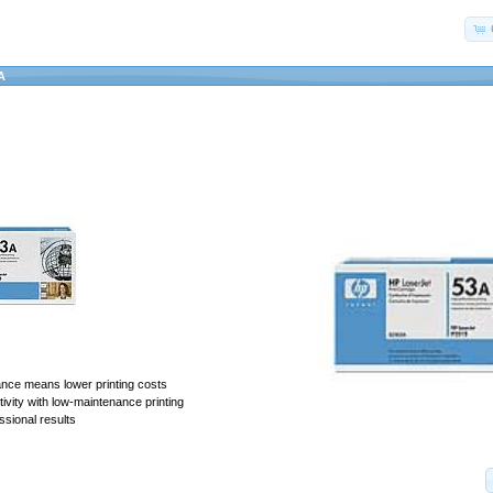
A
ance means lower printing costs
vity with low-maintenance printing
ssional results