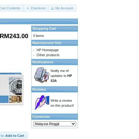
Cart Contents
Checkout
My Account
Shopping Cart
RM243.00
0 items
Manufacturer Info
-
HP Homepage
-
Other products
Notifications
Notify me of
updates to
HP
53A
Reviews
Write a review
on this product!
Currencies
Add to Cart